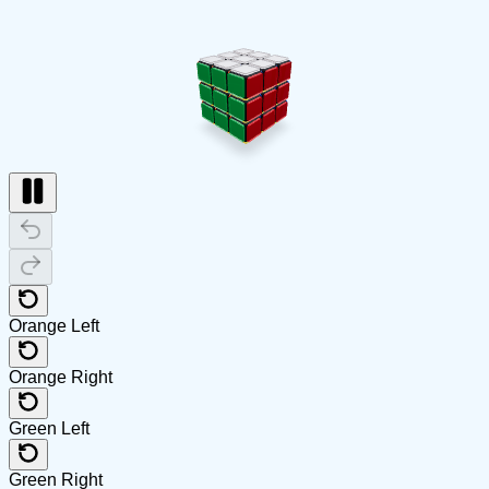
Orange Left
Orange Right
Green Left
Green Right