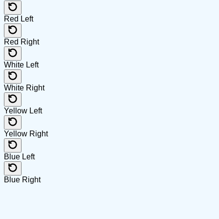
Red Left
Red Right
White Left
White Right
Yellow Left
Yellow Right
Blue Left
Blue Right